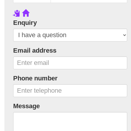
Enquiry
Email address
Phone number
Message