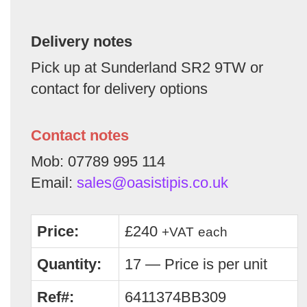
Delivery notes
Pick up at Sunderland SR2 9TW or
contact for delivery options
Contact notes
Mob: 07789 995 114
Email:
sales@oasistipis.co.uk
Price:
£240
+VAT
each
Quantity:
17 — Price is per unit
Ref#:
6411374BB309