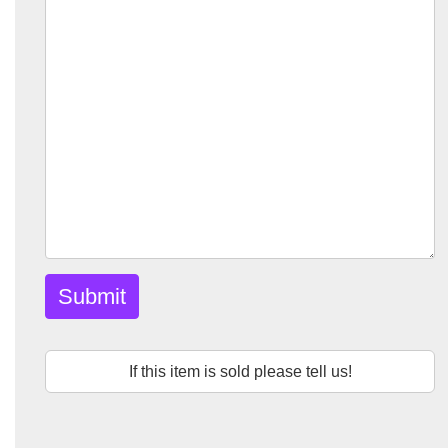
Submit
If this item is sold please tell us!