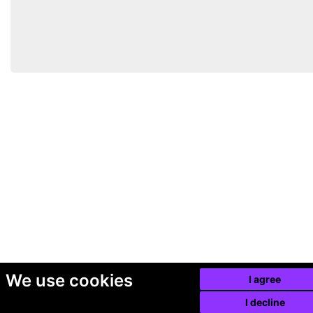
We use cookies
I agree
I decline