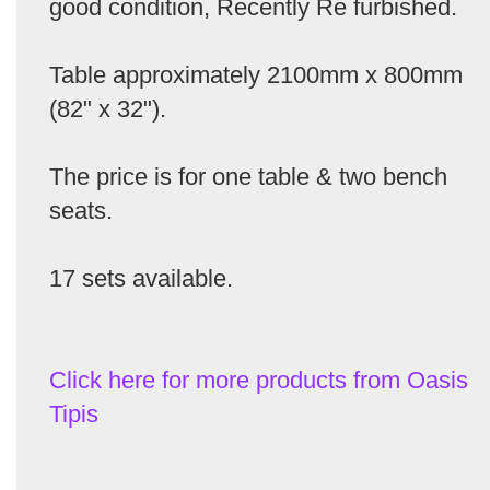
good condition, Recently Re furbished.
Table approximately 2100mm x 800mm
(82" x 32").
The price is for one table & two bench
seats.
17 sets available.
Click here for more products from Oasis
Tipis