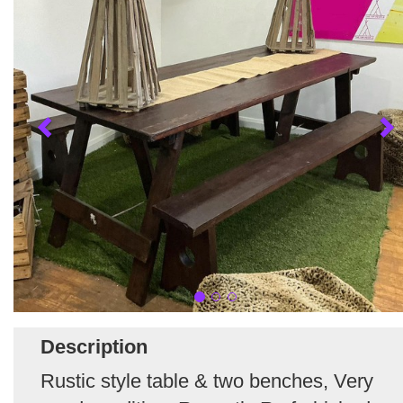
Description
Rustic style table & two benches, Very