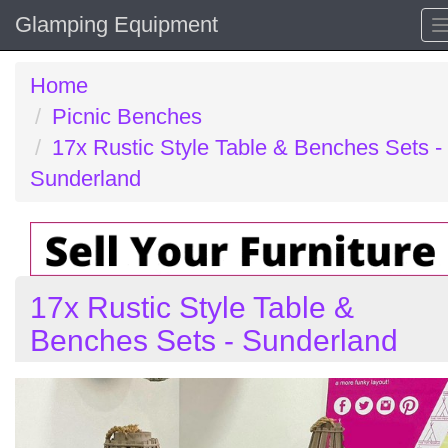
Glamping Equipment
Home
Picnic Benches
17x Rustic Style Table & Benches Sets -
Sunderland
17x Rustic Style Table &
Benches Sets - Sunderland
Previous
N