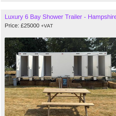
Luxury 6 Bay Shower Trailer - Hampshir
Price: £25000
+VAT