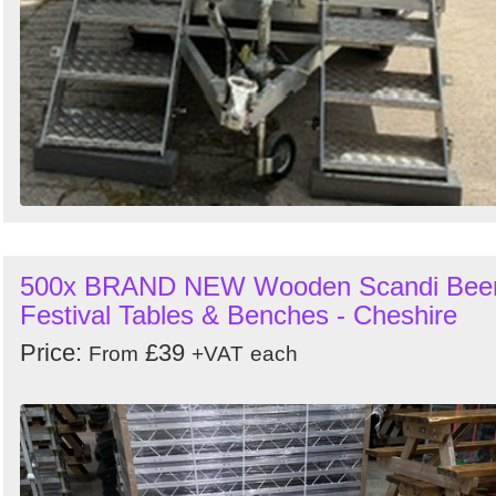
500x BRAND NEW Wooden Scandi Bee
Festival Tables & Benches - Cheshire
Price:
£39
From
+VAT
each