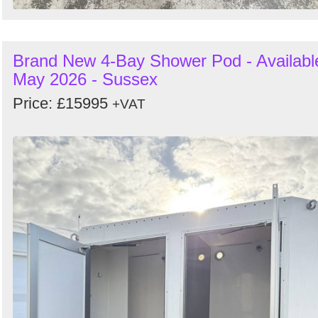
Brand New 4-Bay Shower Pod - Availabl
May 2026 - Sussex
Price: £15995
+VAT