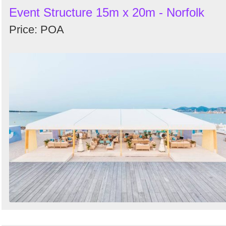
Event Structure 15m x 20m - Norfolk
Price: POA