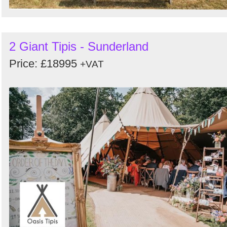
2 Giant Tipis - Sunderland
Price: £18995
+VAT