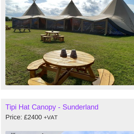
Tipi Hat Canopy - Sunderland
Price: £2400
+VAT