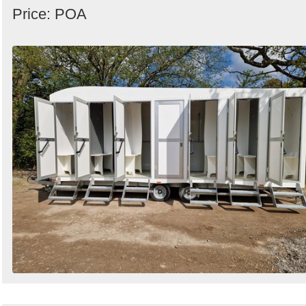
Price: POA