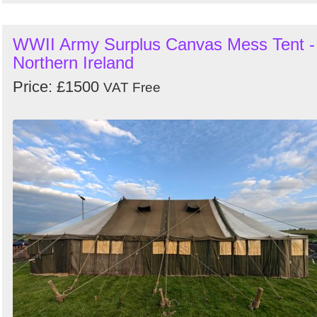
WWII Army Surplus Canvas Mess Tent -
Northern Ireland
Price: £1500
VAT Free