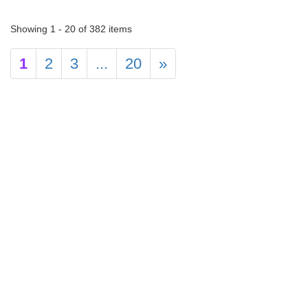
Showing 1 - 20 of 382 items
1
2
3
...
20
»