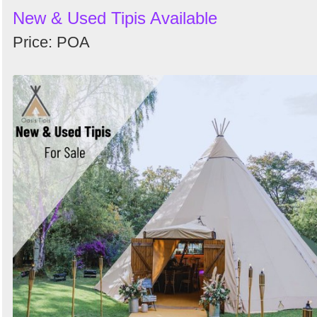
New & Used Tipis Available
Price: POA