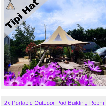
2x Portable Outdoor Pod Building Room 