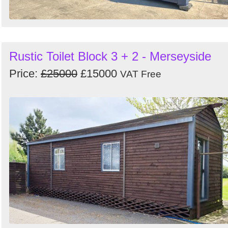
Rustic Toilet Block 3 + 2 - Merseyside
Price:
£25000
£15000
VAT Free