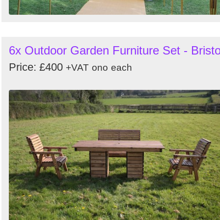
6x Outdoor Garden Furniture Set - Bristo
Price: £400
+VAT
ono
each