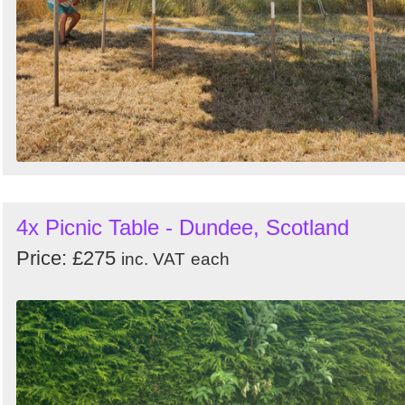
4x Picnic Table - Dundee, Scotland
Price: £275
inc. VAT
each