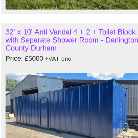
32' x 10' Anti Vandal 4 + 2 + Toilet Block
with Separate Shower Room - Darlington
County Durham
Price: £5000
+VAT
ono