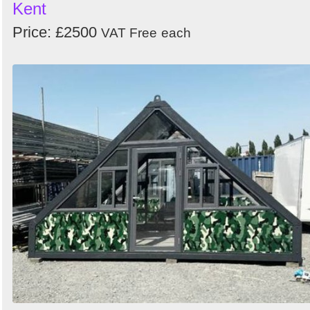
Kent
Price: £2500
VAT Free
each