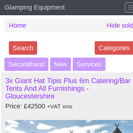
Glamping Equipment
Home
Hide sol
Search
Categories
Secondhand
Search
New
Services
keywords
3x Giant Hat Tipis Plus 6m Catering/Bar
Categories
Tents And All Furnishings -
Gloucestershire
Order
Price: £42500
+VAT
ono
by
Search