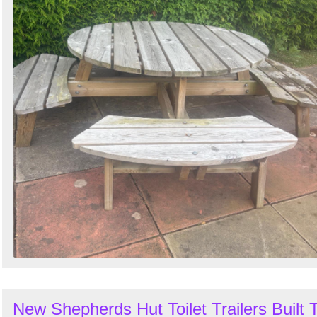
New Shepherds Hut Toilet Trailers Built 