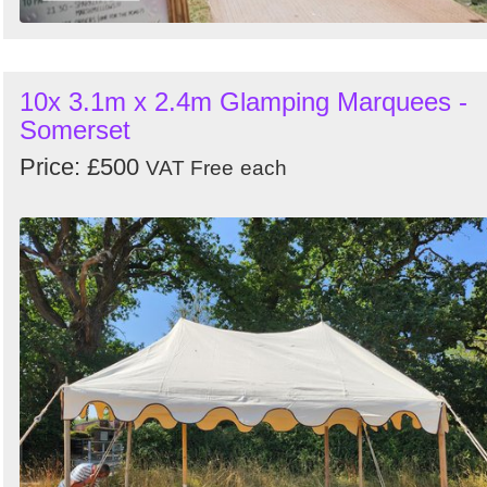
10x 3.1m x 2.4m Glamping Marquees -
Somerset
Price: £500
VAT Free
each