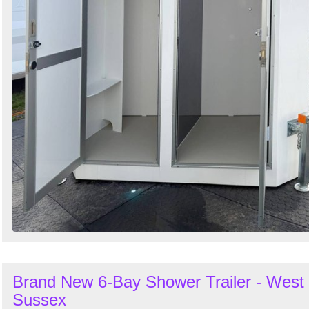
Brand New 6-Bay Shower Trailer - West
Sussex