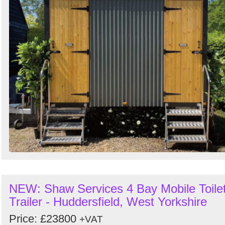
NEW: Shaw Services 4 Bay Mobile Toile
Trailer - Huddersfield, West Yorkshire
Price: £23800
+VAT