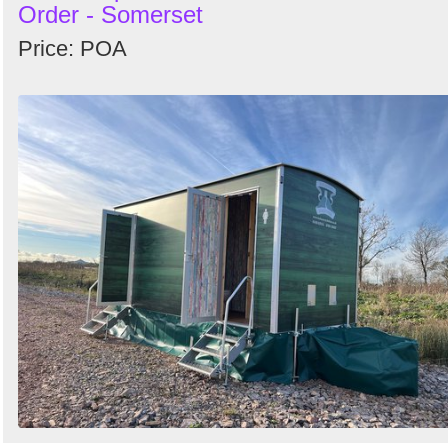
Order - Somerset
Price: POA