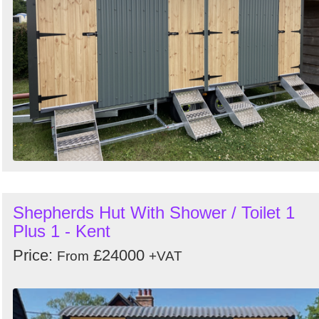
Shepherds Hut With Shower / Toilet 1
Plus 1 - Kent
Price:
£24000
From
+VAT