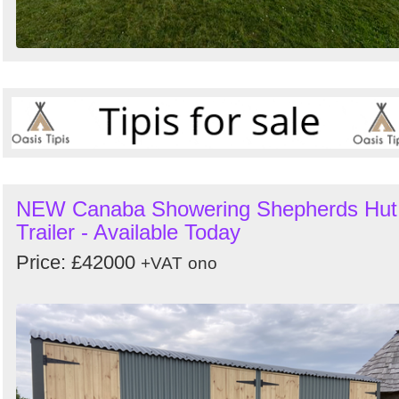
NEW Canaba Showering Shepherds Hut
Trailer - Available Today
Price: £42000
+VAT
ono