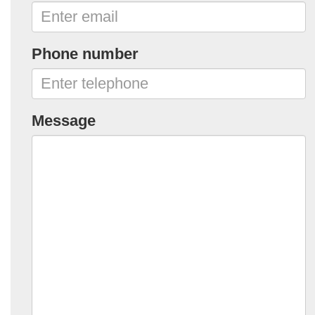
Phone number
Message