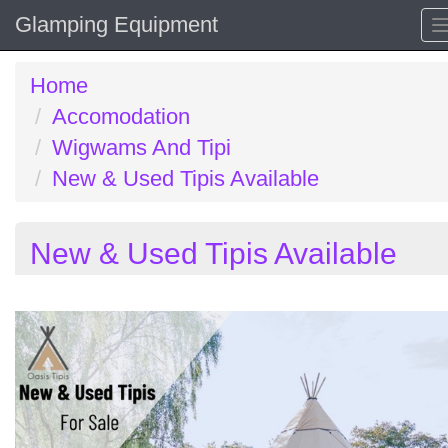
Glamping Equipment
Home
Accomodation
Wigwams And Tipi
New & Used Tipis Available
New & Used Tipis Available
Previous
N