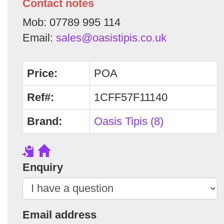
Contact notes
Mob: 07789 995 114
Email:
sales@oasistipis.co.uk
Price:
POA
Ref#:
1CFF57F11140
Brand:
Oasis Tipis (8)
Enquiry
Email address