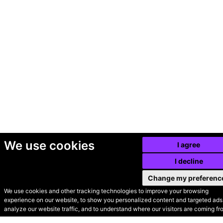
We use cookies
I agree
I decline
Change my preferenc
We use cookies and other tracking technologies to improve your browsing
experience on our website, to show you personalized content and targeted ads,
© Secondhand Websites
analyze our website traffic, and to understand where our visitors are coming fr
2026 •
Cookies
•
Privacy
•
Terms