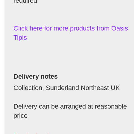
required
Click here for more products from Oasis
Tipis
Delivery notes
Collection, Sunderland Northeast UK
Delivery can be arranged at reasonable
price