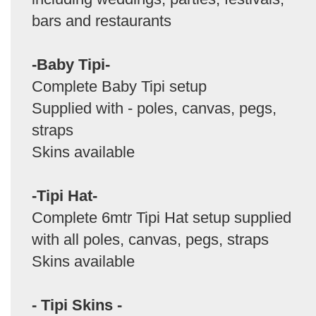
bars and restaurants
-Baby Tipi-
Complete Baby Tipi setup
Supplied with - poles, canvas, pegs,
straps
Skins available
-Tipi Hat-
Complete 6mtr Tipi Hat setup supplied
with all poles, canvas, pegs, straps
Skins available
- Tipi Skins -