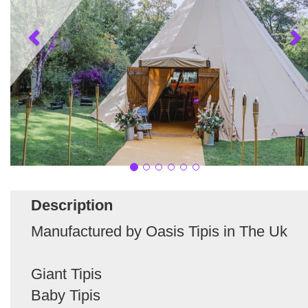
Description
Manufactured by Oasis Tipis in The Uk
Giant Tipis
Baby Tipis