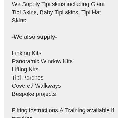
We Supply Tipi skins including Giant
Tipi Skins, Baby Tipi skins, Tipi Hat
Skins
-We also supply-
Linking Kits
Panoramic Window Kits
Lifting Kits
Tipi Porches
Covered Walkways
Bespoke projects
Fitting instructions & Training available if