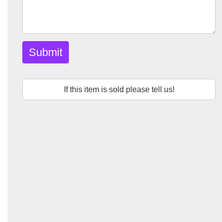
Submit
If this item is sold please tell us!