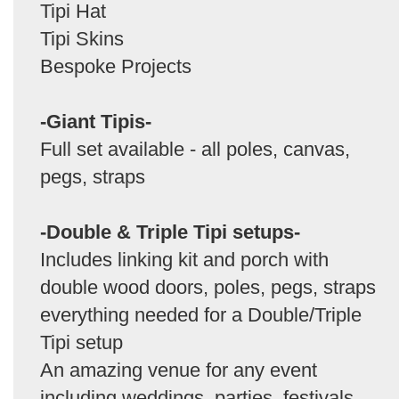
Tipi Hat
Tipi Skins
Bespoke Projects
-Giant Tipis-
Full set available - all poles, canvas,
pegs, straps
-Double & Triple Tipi setups-
Includes linking kit and porch with
double wood doors, poles, pegs, straps
everything needed for a Double/Triple
Tipi setup
An amazing venue for any event
including weddings, parties, festivals,