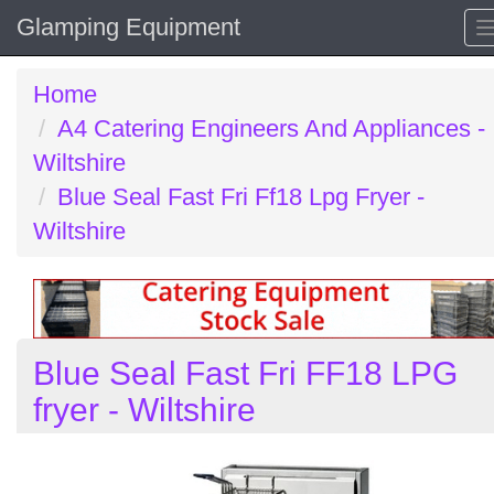
Glamping Equipment
Home
A4 Catering Engineers And Appliances -
Wiltshire
Blue Seal Fast Fri Ff18 Lpg Fryer -
Wiltshire
Blue Seal Fast Fri FF18 LPG
fryer - Wiltshire
Previous
N