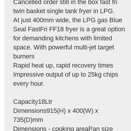
Cancelled order still in the box fast fri
twin basket single tank fryer in LPG.
At just 400mm wide, the LPG gas Blue
Seal FastFri FF18 fryer is a great option
for demanding kitchens with limited
space. With powerful multi-jet target
burners
Rapid heat up, rapid recovery times
Impressive output of up to 25kg chips
every hour.
Capacity18Ltr
Dimensions915(H) x 400(W) x
735(D)mm
Dimensions - cooking areaPan size