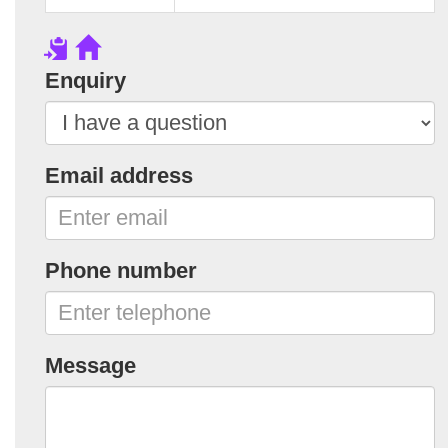
Enquiry
Email address
Phone number
Message