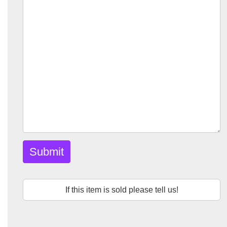
Submit
If this item is sold please tell us!