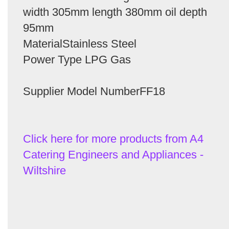
width 305mm length 380mm oil depth
95mm
MaterialStainless Steel
Power Type LPG Gas
Supplier Model NumberFF18
Click here for more products from A4
Catering Engineers and Appliances -
Wiltshire