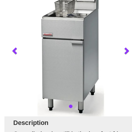
Description