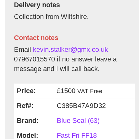
Delivery notes
Collection from Wiltshire.
Contact notes
Email
kevin.stalker@gmx.co.uk
07967015570 if no answer leave a
message and I will call back.
Price:
£1500
VAT Free
Ref#:
C385B47A9D32
Brand:
Blue Seal (63)
Model:
Fast Fri FF18