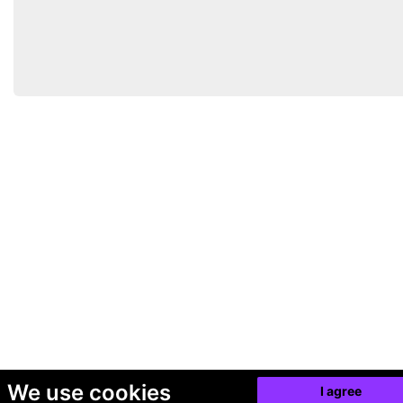
We use cookies
I agree