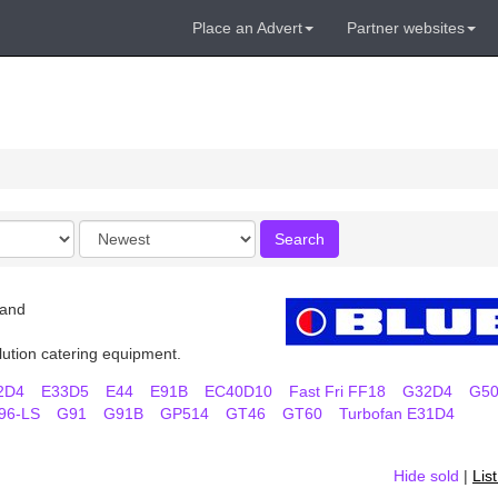
Place an Advert
Partner websites
Order
Search
by
land
lution catering equipment.
2D4
E33D5
E44
E91B
EC40D10
Fast Fri FF18
G32D4
G5
96-LS
G91
G91B
GP514
GT46
GT60
Turbofan E31D4
Hide sold
|
Lis