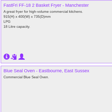
FastFri FF-18 2 Basket Fryer - Manchester
A great fryer for high-volume commercial kitchens.
915(H) x 400(W) x 735(D)mm
LPG
18 Litre capacity.
Blue Seal Oven - Eastbourne, East Sussex
Commercial Blue Seal Oven.