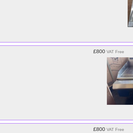
£800
VAT Free
£800
VAT Free