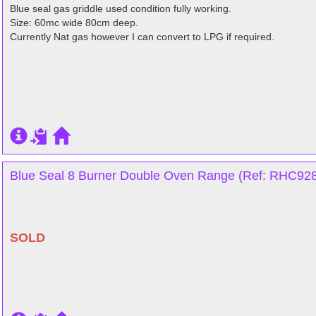
Blue seal gas griddle used condition fully working.
Size: 60mc wide 80cm deep.
Currently Nat gas however I can convert to LPG if required.
Blue Seal 8 Burner Double Oven Range (Ref: RHC9282
SOLD