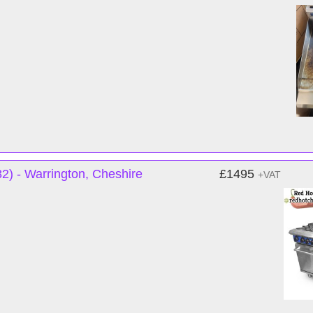
) - Warrington, Cheshire
£1495
+VAT