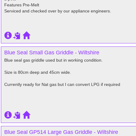
Features Pre-Melt
Serviced and checked over by our appliance engineers.
Blue Seal Small Gas Griddle - Wiltshire
Blue seal gas griddle used but in working condition.
Size is 80cm deep and 45cm wide.
Currently ready for Nat gas but I can convert LPG if required
Blue Seal GP514 Large Gas Griddle - Wiltshire