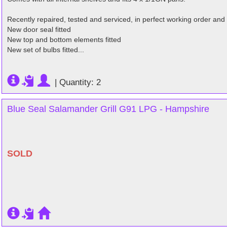
Recently repaired, tested and serviced, in perfect working order and
New door seal fitted
New top and bottom elements fitted
New set of bulbs fitted...
|
Quantity: 2
Blue Seal Salamander Grill G91 LPG - Hampshire
SOLD