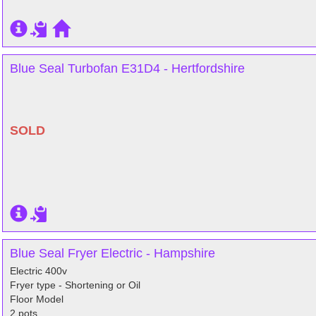
Blue Seal Turbofan E31D4 - Hertfordshire
SOLD
Blue Seal Fryer Electric - Hampshire
Electric 400v
Fryer type - Shortening or Oil
Floor Model
2 pots