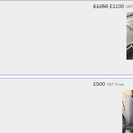
£1250
£1100
VAT
£500
VAT Free