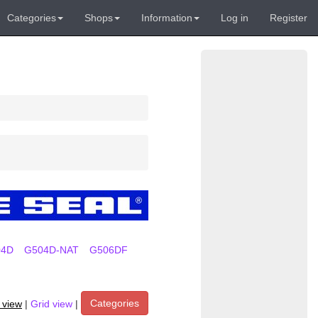
Categories
Shops
Information
Log in
Register
04D
G504D-NAT
G506DF
Categories
t view
|
Grid view
|