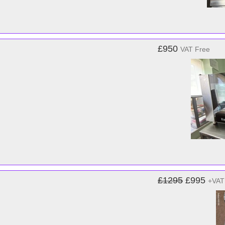
£950
VAT Free
£1295
£995
+VAT