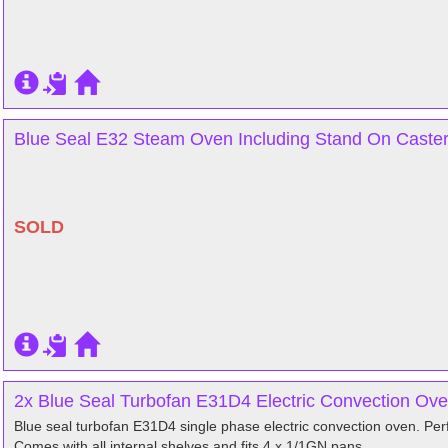
Blue Seal E32 Steam Oven Including Stand On Caste
SOLD
2x Blue Seal Turbofan E31D4 Electric Convection Ove
Blue seal turbofan E31D4 single phase electric convection oven. Perfe
Comes with all internal shelves and fits 4 x 1/1GN pans.