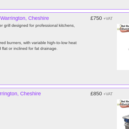
 Warrington, Cheshire
£750
+VAT
grill designed for professional kitchens,
ared burners, with variable high-to-low heat
lat or inclined for fat drainage.
rington, Cheshire
£850
+VAT