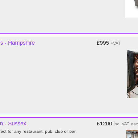
rs - Hampshire
£995
+VAT
n - Sussex
£1200
inc. VAT
ea
ct for any restaurant, pub, club or bar.