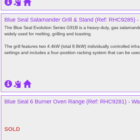
Blue Seal Salamander Grill & Stand (Ref: RHC9285) -
The Blue Seal Evolution Series G91B is a heavy-duty, gas salamander 
widely used for melting, grilling and toasting.
The grill features two 4.4kW (total 8.8kW) individually controlled infr
settings and includes a four-position racking system that can be used f
Blue Seal 6 Burner Oven Range (Ref: RHC9281) - War
SOLD