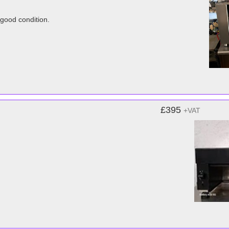
 good condition.
£395
+VAT