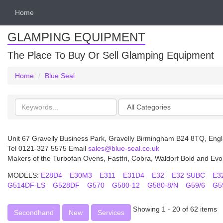
Home
GLAMPING EQUIPMENT
The Place To Buy Or Sell Glamping Equipment
Home
Blue Seal
Search
Categories
keywords
Unit 67 Gravelly Business Park, Gravelly Birmingham B24 8TQ, Eng
Tel 0121-327 5575 Email
sales@blue-seal.co.uk
Makers of the Turbofan Ovens, Fastfri, Cobra, Waldorf Bold and Evo
MODELS:
E28D4
E30M3
E311
E31D4
E32
E32 SUBC
E3
G514DF-LS
G528DF
G570
G580-12
G580-8/N
G59/6
G5
Showing 1 - 20 of 62 items
Secondhand
New
Services