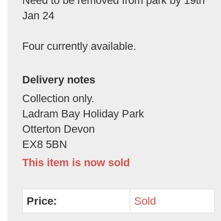
Need to be removed from park by 19th
Jan 24
Four currently available.
Delivery notes
Collection only.
Ladram Bay Holiday Park
Otterton Devon
EX8 5BN
This item is now sold
Price:
Sold