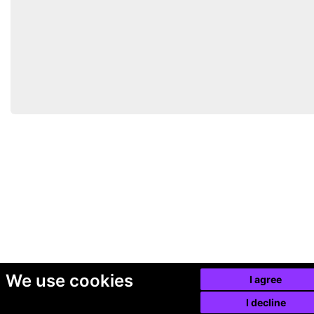
We use cookies
I agree
I decline