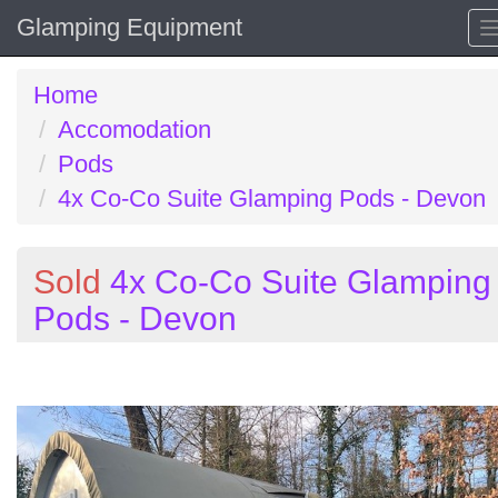
Glamping Equipment
Home
Accomodation
Pods
4x Co-Co Suite Glamping Pods - Devon
Sold
4x Co-Co Suite Glamping
Pods - Devon
Previous
N