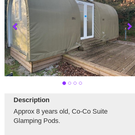
Description
Approx 8 years old, Co-Co Suite
Glamping Pods.