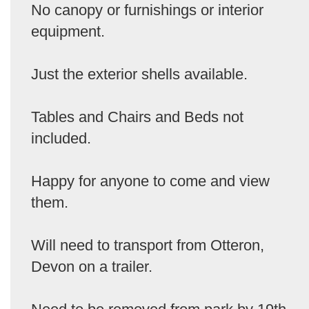
No canopy or furnishings or interior
equipment.
Just the exterior shells available.
Tables and Chairs and Beds not
included.
Happy for anyone to come and view
them.
Will need to transport from Otteron,
Devon on a trailer.