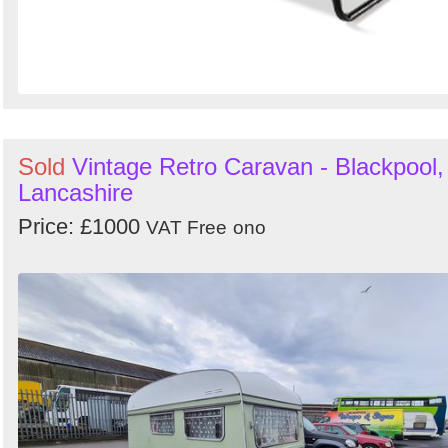
Sold
Vintage Retro Caravan - Blackpool,
Lancashire
Price: £1000
VAT Free
ono