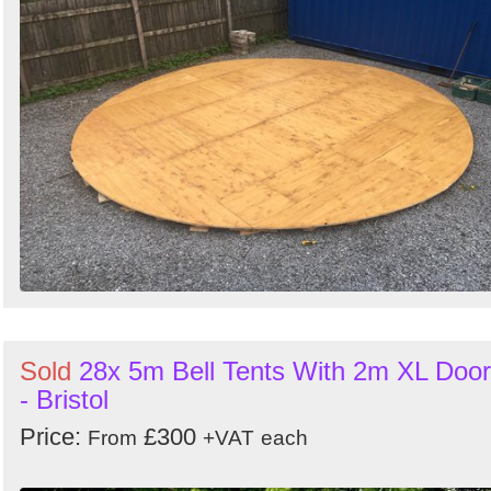
Sold
28x 5m Bell Tents With 2m XL Door
- Bristol
Price:
£300
From
+VAT
each