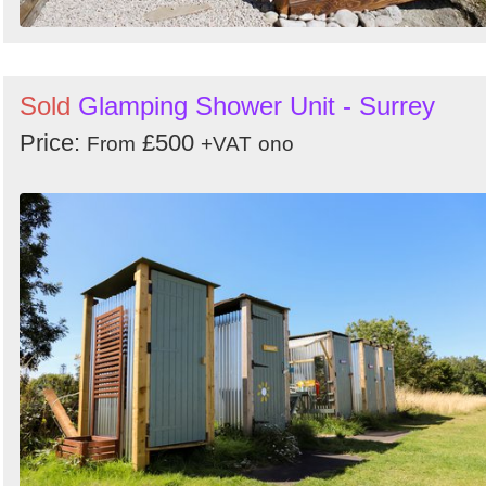
Sold
Glamping Shower Unit - Surrey
Price:
£500
From
+VAT
ono