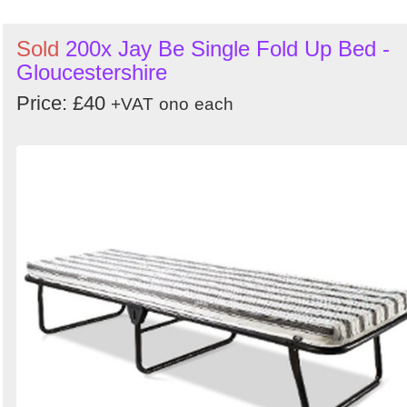
Sold
200x Jay Be Single Fold Up Bed -
Gloucestershire
Price: £40
+VAT
ono
each