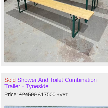
Sold
Shower And Toilet Combination
Trailer - Tyneside
Price:
£24500
£17500
+VAT