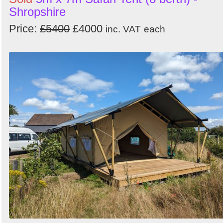
Shropshire
Price:
£5400
£4000
inc. VAT
each