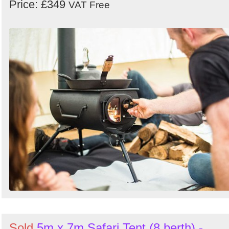
Price: £349
VAT Free
Sold
5m x 7m Safari Tent (8 berth) -