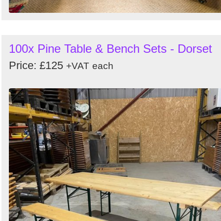
100x Pine Table & Bench Sets - Dorset
Price: £125
+VAT
each