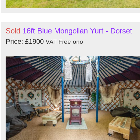
Sold
16ft Blue Mongolian Yurt - Dorset
Price: £1900
VAT Free
ono