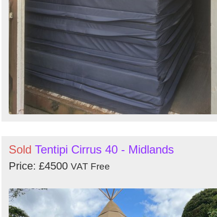
Sold
Tentipi Cirrus 40 - Midlands
Price: £4500
VAT Free