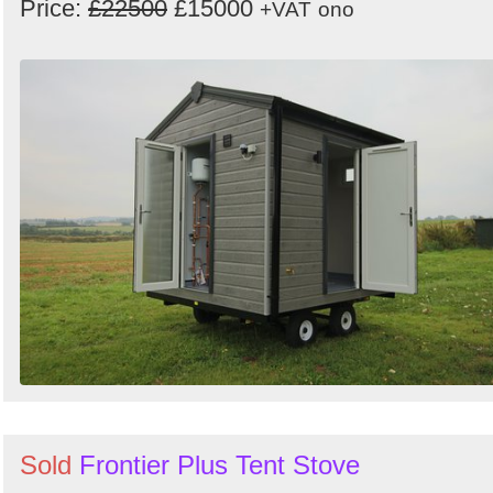
Price:
£22500
£15000
+VAT
ono
Sold
Frontier Plus Tent Stove