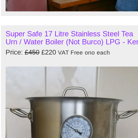
Super Safe 17 Litre Stainless Steel Tea
Urn / Water Boiler (Not Burco) LPG - Ke
Price:
£450
£220
VAT Free
ono
each