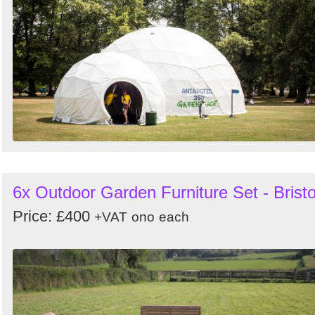
6x Outdoor Garden Furniture Set - Bristo
Price: £400
+VAT
ono
each