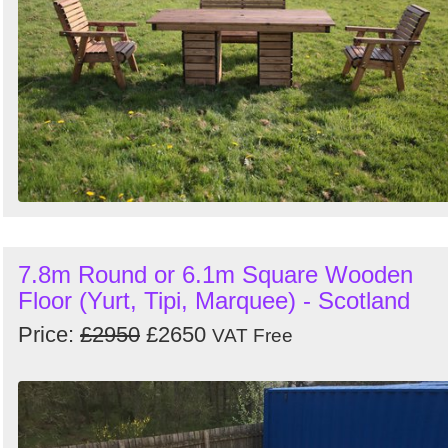
7.8m Round or 6.1m Square Wooden
Floor (Yurt, Tipi, Marquee) - Scotland
Price:
£2950
£2650
VAT Free