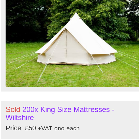
Sold
200x King Size Mattresses -
Wiltshire
Price: £50
+VAT
ono
each