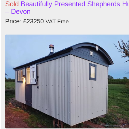
Sold
Beautifully Presented Shepherds H
– Devon
Price: £23250
VAT Free