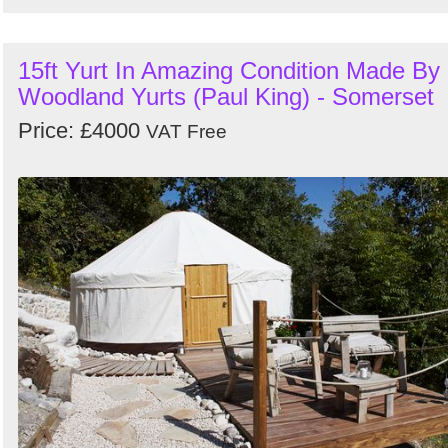
15ft Yurt In Amazing Condition Made By
Woodland Yurts (Paul King) - Somerset
Price: £4000
VAT Free