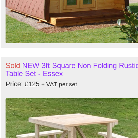
Sold
NEW 3ft Square Non Folding Rusti
Table Set - Essex
Price: £125
+ VAT per set