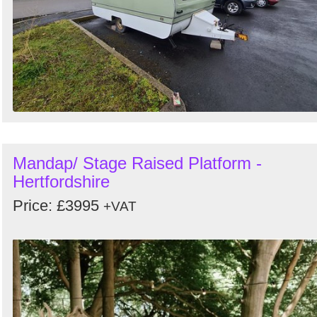
Mandap/ Stage Raised Platform -
Hertfordshire
Price: £3995
+VAT