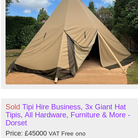
Sold
Tipi Hire Business, 3x Giant Hat
Tipis, All Hardware, Furniture & More -
Dorset
Price: £45000
VAT Free
ono