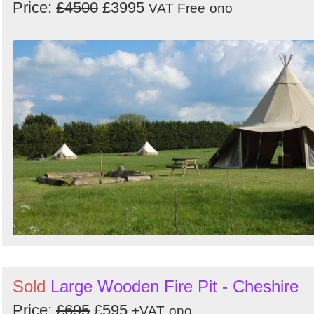
Price:
£4500
£3995
VAT Free
ono
Sold
Large Wooden Fire Pit - Cheshire
Price:
£695
£595
+VAT
ono