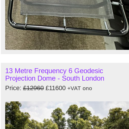
13 Metre Frequency 6 Geodesic
Projection Dome - South London
Price:
£12960
£11600
+VAT
ono