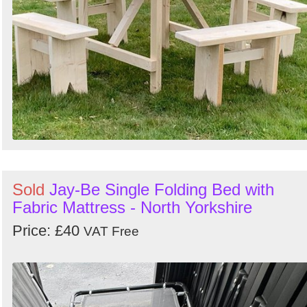
Sold
Jay-Be Single Folding Bed with
Fabric Mattress - North Yorkshire
Price: £40
VAT Free