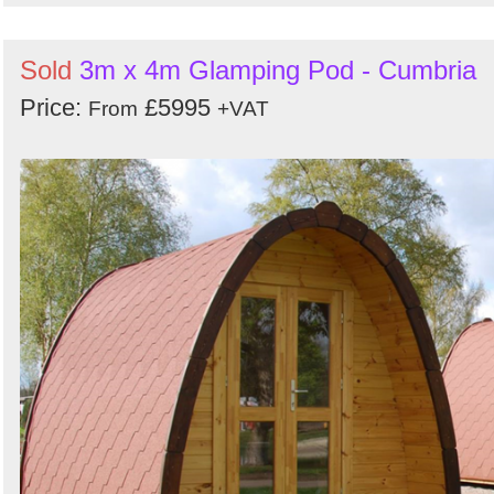
Sold
3m x 4m Glamping Pod - Cumbria
Price:
£5995
From
+VAT