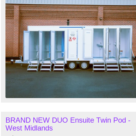
BRAND NEW DUO Ensuite Twin Pod -
West Midlands