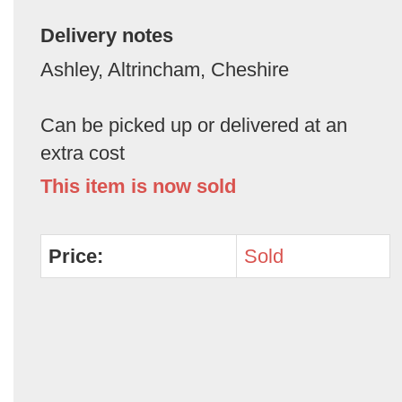
Delivery notes
Ashley, Altrincham, Cheshire
Can be picked up or delivered at an
extra cost
This item is now sold
Price:
Sold