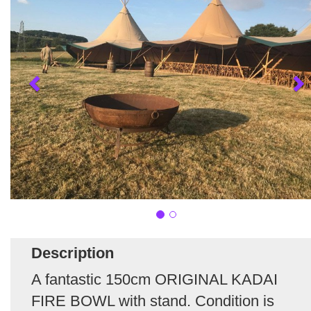
Description
A fantastic 150cm ORIGINAL KADAI
FIRE BOWL with stand. Condition is