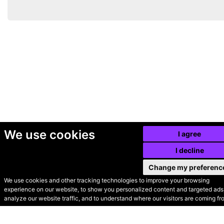
We use cookies
I agree
I decline
Change my preferenc
We use cookies and other tracking technologies to improve your browsing
experience on our website, to show you personalized content and targeted ads,
© Secondhand Websites
analyze our website traffic, and to understand where our visitors are coming fr
2026 •
Cookies
•
Privacy
•
Terms