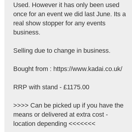
Used. However it has only been used
once for an event we did last June. Its a
real show stopper for any events
business.
Selling due to change in business.
Bought from : https://www.kadai.co.uk/
RRP with stand - £1175.00
>>>> Can be picked up if you have the
means or delivered at extra cost -
location depending <<<<<<<