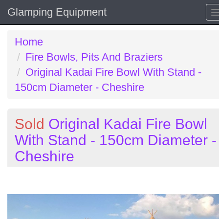
Glamping Equipment
Home
Fire Bowls, Pits And Braziers
Original Kadai Fire Bowl With Stand -
150cm Diameter - Cheshire
Sold
Original Kadai Fire Bowl
With Stand - 150cm Diameter -
Cheshire
Previous
N