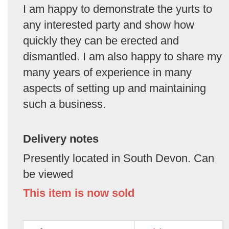
I am happy to demonstrate the yurts to
any interested party and show how
quickly they can be erected and
dismantled. I am also happy to share my
many years of experience in many
aspects of setting up and maintaining
such a business.
Delivery notes
Presently located in South Devon. Can
be viewed
This item is now sold