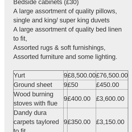
Bedside cabinets (£30)
A large assortment of quality pillows,
single and king/ super king duvets
A large assortment of quality bed linen
to fit,
Assorted rugs & soft furnishings,
Assorted furniture and some lighting.
Yurt
9
£8,500.00
£76,500.00
Ground sheet
9
£50
£450.00
Wood burning
9
£400.00
£3,600.00
stoves with flue
Dandy dura
carpets taylored
9
£350.00
£3,150.00
to fit