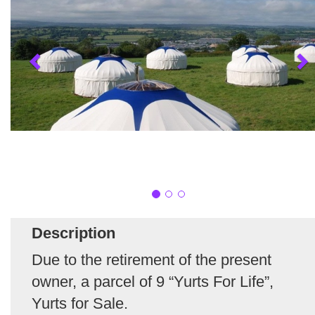
Description
Due to the retirement of the present
owner, a parcel of 9 “Yurts For Life”,
Yurts for Sale.