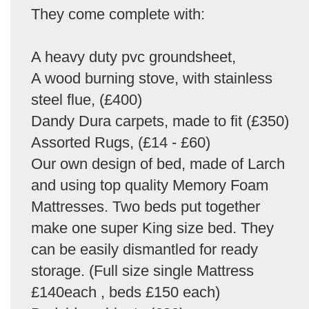
They come complete with:
A heavy duty pvc groundsheet,
A wood burning stove, with stainless
steel flue, (£400)
Dandy Dura carpets, made to fit (£350)
Assorted Rugs, (£14 - £60)
Our own design of bed, made of Larch
and using top quality Memory Foam
Mattresses. Two beds put together
make one super King size bed. They
can be easily dismantled for ready
storage. (Full size single Mattress
£140each , beds £150 each)