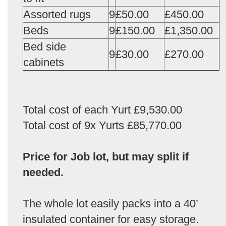
Assorted rugs
9
£50.00
£450.00
Beds
9
£150.00
£1,350.00
Bed side
9
£30.00
£270.00
cabinets
Total cost of each Yurt £9,530.00
Total cost of 9x Yurts £85,770.00
Price for Job lot, but may split if
needed.
The whole lot easily packs into a 40’
insulated container for easy storage.