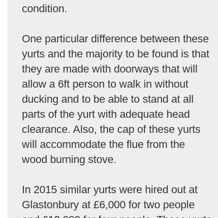
condition.
One particular difference between these
yurts and the majority to be found is that
they are made with doorways that will
allow a 6ft person to walk in without
ducking and to be able to stand at all
parts of the yurt with adequate head
clearance. Also, the cap of these yurts
will accommodate the flue from the
wood burning stove.
In 2015 similar yurts were hired out at
Glastonbury at £6,000 for two people