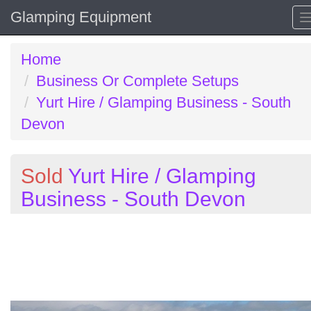
Glamping Equipment
Home
Business Or Complete Setups
Yurt Hire / Glamping Business - South
Devon
Sold
Yurt Hire / Glamping
Business - South Devon
Previous
N