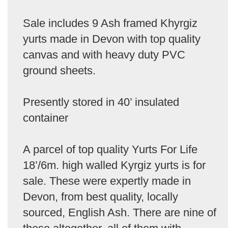
Sale includes 9 Ash framed Khyrgiz
yurts made in Devon with top quality
canvas and with heavy duty PVC
ground sheets.
Presently stored in 40’ insulated
container
A parcel of top quality Yurts For Life
18’/6m. high walled Kyrgiz yurts is for
sale. These were expertly made in
Devon, from best quality, locally
sourced, English Ash. There are nine of