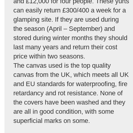
and £12,000 for four people. These yurts
can easily return £300/400 a week for a
glamping site. If they are used during
the season (April – September) and
stored during winter months they should
last many years and return their cost
price within two seasons.
The canvas used is the top quality
canvas from the UK, which meets all UK
and EU standards for waterproofing, fire
retardancy and rot resistance. None of
the covers have been washed and they
are all in good condition, with some
superficial marks on some.