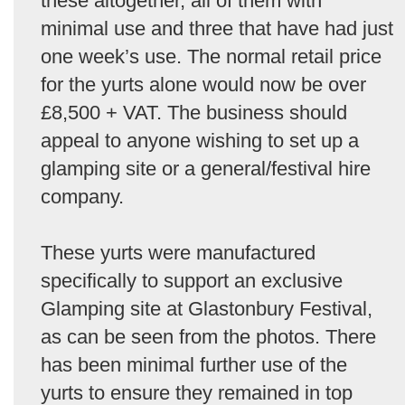
these altogether, all of them with
minimal use and three that have had just
one week’s use. The normal retail price
for the yurts alone would now be over
£8,500 + VAT. The business should
appeal to anyone wishing to set up a
glamping site or a general/festival hire
company.
These yurts were manufactured
specifically to support an exclusive
Glamping site at Glastonbury Festival,
as can be seen from the photos. There
has been minimal further use of the
yurts to ensure they remained in top