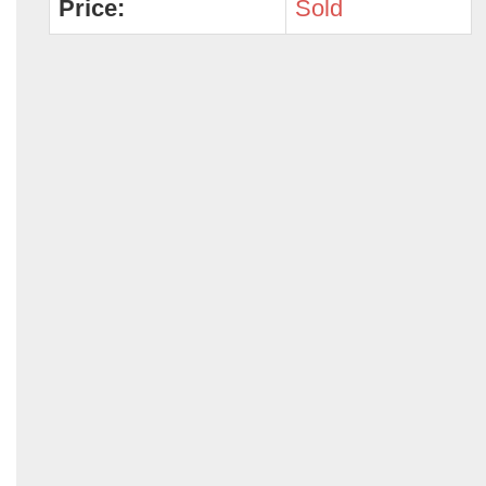
Price:
Sold