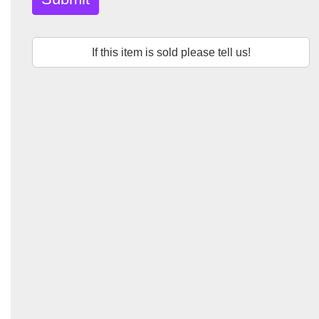
If this item is sold please tell us!