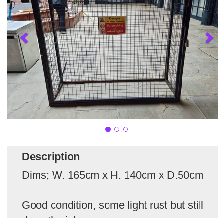
Description
Dims; W. 165cm x H. 140cm x D.50cm
Good condition, some light rust but still