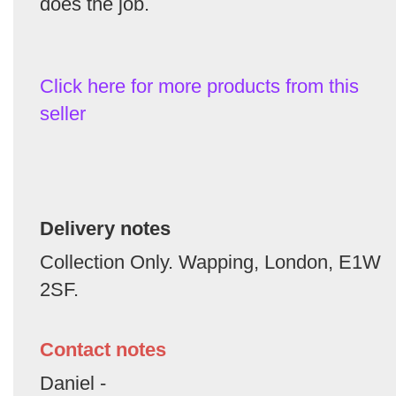
does the job.
Click here for more products from this
seller
Delivery notes
Collection Only. Wapping, London, E1W
2SF.
Contact notes
Daniel -