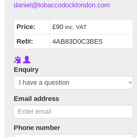
daniel@tobaccodocklondon.com
Price:
£90
inc. VAT
Ref#:
4AB83D0C3BE5
Enquiry
Email address
Phone number