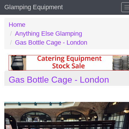
Glamping Equipment
Home
Anything Else Glamping
Gas Bottle Cage - London
Gas Bottle Cage - London
Previous
N