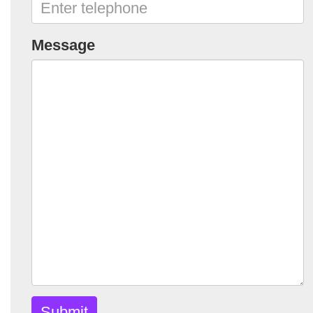
Message
Submit