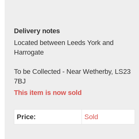
Delivery notes
Located between Leeds York and
Harrogate
To be Collected - Near Wetherby, LS23
7BJ
This item is now sold
Price:
Sold