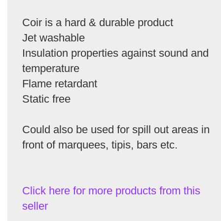
Coir is a hard & durable product
Jet washable
Insulation properties against sound and
temperature
Flame retardant
Static free
Could also be used for spill out areas in
front of marquees, tipis, bars etc.
Click here for more products from this
seller