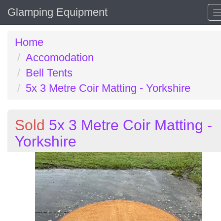
Glamping Equipment
Home
Accomodation
Bell Tents
5x 3 Metre Coir Matting - Yorkshire
Sold
5x 3 Metre Coir Matting -
Yorkshire
Previous
N