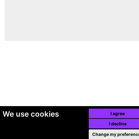
We use cookies
I agree
I decline
Change my preferenc