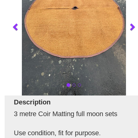
Description
3 metre Coir Matting full moon sets
Use condition, fit for purpose.