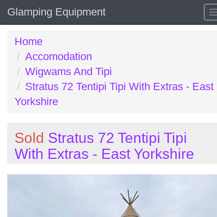
Glamping Equipment
Home
Accomodation
Wigwams And Tipi
Stratus 72 Tentipi Tipi With Extras - East
Yorkshire
Sold
Stratus 72 Tentipi Tipi
With Extras - East Yorkshire
Previous
N