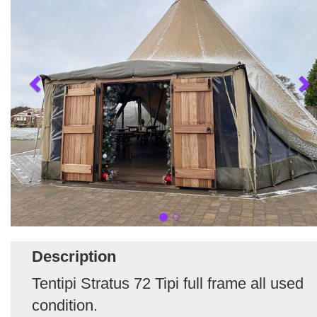
Description
Tentipi Stratus 72 Tipi full frame all used
condition.