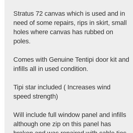
Stratus 72 canvas which is used and in
need of some repairs, rips in skirt, small
holes where canvas has rubbed on
poles.
Comes with Genuine Tentipi door kit and
infills all in used condition.
Tipi star included ( Increases wind
speed strength)
Will include full window panel and infills
although one zip on this panel has