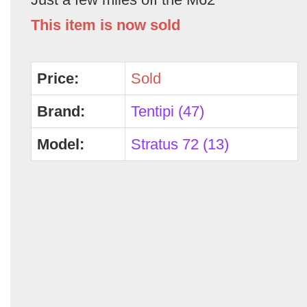
This item is now sold
Price:
Sold
Brand:
Tentipi (47)
Model:
Stratus 72 (13)