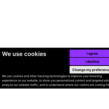
We use cookies
I agree
I decline
Change my preferenc
We use cookies and other tracking technologies to improve your browsing
experience on our website, to show you personalized content and targeted ads,
© Secondhand Websites
analyze our website traffic, and to understand where our visitors are coming fr
2026 •
Cookies
•
Privacy
•
Terms