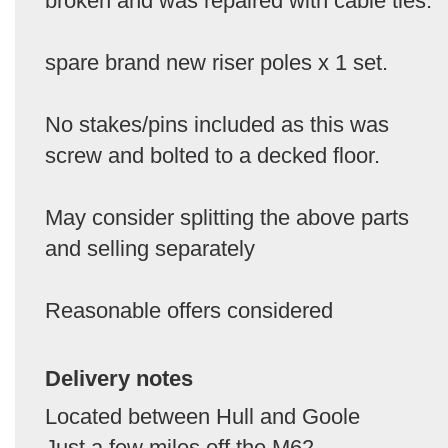
broken and was repaired with cable ties.
spare brand new riser poles x 1 set.
No stakes/pins included as this was
screw and bolted to a decked floor.
May consider splitting the above parts
and selling separately
Reasonable offers considered
Delivery notes
Located between Hull and Goole
Just a few miles off the M62