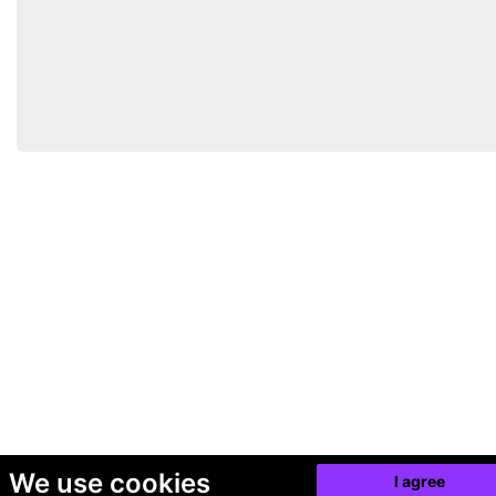
We use cookies
I agree