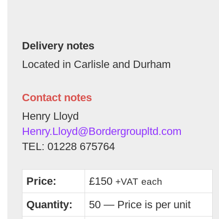
Delivery notes
Located in Carlisle and Durham
Contact notes
Henry Lloyd
Henry.Lloyd@Bordergroupltd.com
TEL: 01228 675764
Price:
£150
+VAT
each
Quantity:
50 — Price is per unit