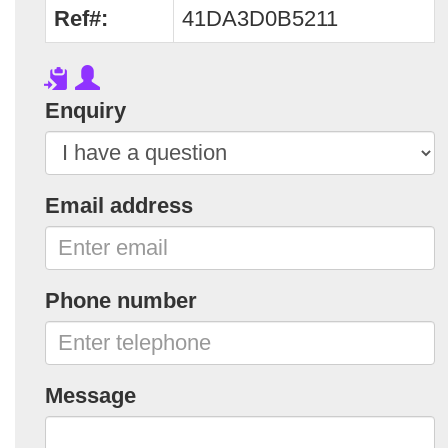
Ref#:
41DA3D0B5211
Enquiry
Email address
Phone number
Message