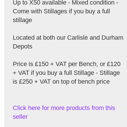
Up to X50 available - Mixed condition -
Come with Stillages if you buy a full
stillage
Located at both our Carlisle and Durham
Depots
Price is £150 + VAT per Bench, or £120
+ VAT if you buy a full Stillage - Stillage
is £250 + VAT on top of bench price
Click here for more products from this
seller