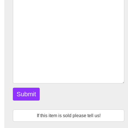
Submit
If this item is sold please tell us!