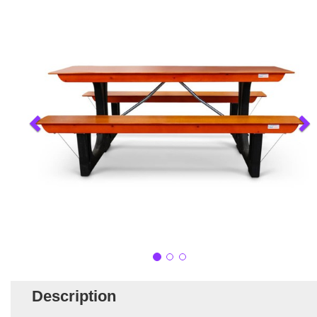
Description