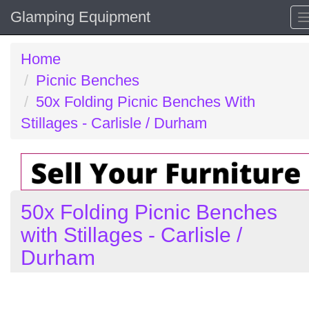
Glamping Equipment
Home
Picnic Benches
50x Folding Picnic Benches With
Stillages - Carlisle / Durham
50x Folding Picnic Benches
with Stillages - Carlisle /
Durham
Previous
N