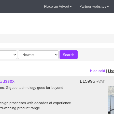
Place an Advert
Partner websites
Order
Search
by
Hide sold
|
Lis
 Sussex
£15995
+VAT
dies, GigLoo technology goes far beyond
 design processes with decades of experience
rd-winning product range.