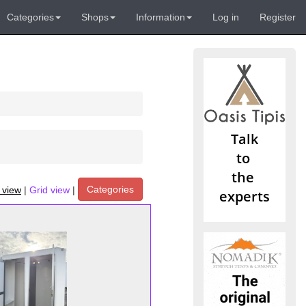
Categories
Shops
Information
Log in
Register
Categories
t view
|
Grid view
|