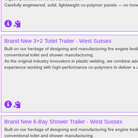
Carefully engineered, solid, lightweight co-polymer panels — no hon
Brand New 3+2 Toilet Trailer - West Sussex
Built on our heritage of designing and manufacturing fire engine bo
conventional toilet and shower manufacturing.
As the original industry innovators in plastic welding, we combine 
experience working with high-performance co-polymers to deliver a 
Brand New 6-Bay Shower Trailer - West Sussex
Built on our heritage of designing and manufacturing fire engine bo
conventional toilet and shower manufacturing.