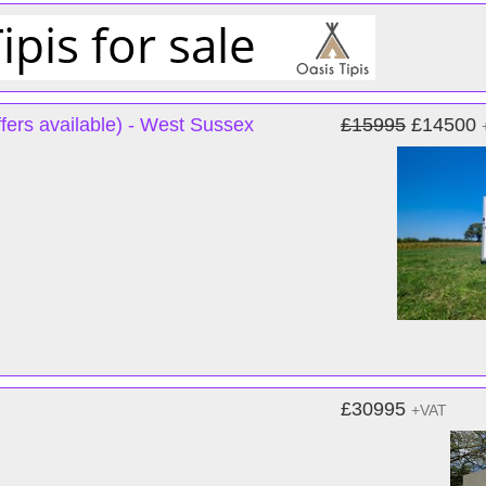
fers available) - West Sussex
£15995
£14500
£30995
+VAT