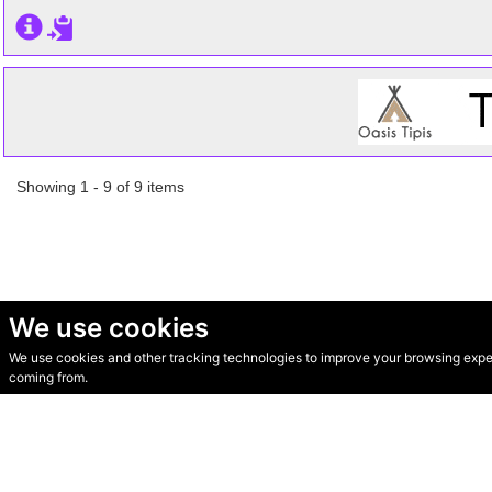
Showing 1 - 9 of 9 items
We use cookies
We use cookies and other tracking technologies to improve your browsing experi
© Secondhand Websites 2026 •
Cookies
•
Privacy
•
Terms
coming from.