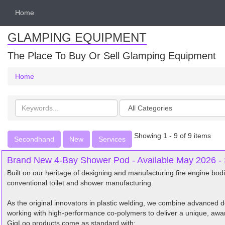
Home
GLAMPING EQUIPMENT
The Place To Buy Or Sell Glamping Equipment
Home
Search
Categories
keywords
Showing 1 - 9 of 9 items
Secondhand
New
Services
Brand New 4-Bay Shower Pod - Available May 2026 -
Built on our heritage of designing and manufacturing fire engine bo
conventional toilet and shower manufacturing.
As the original innovators in plastic welding, we combine advanced
working with high-performance co-polymers to deliver a unique, awa
GigLoo products come as standard with: