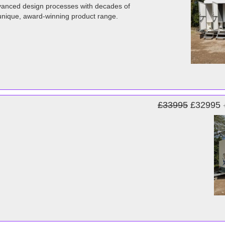
advanced design processes with decades of
unique, award-winning product range.
£33995
£32995