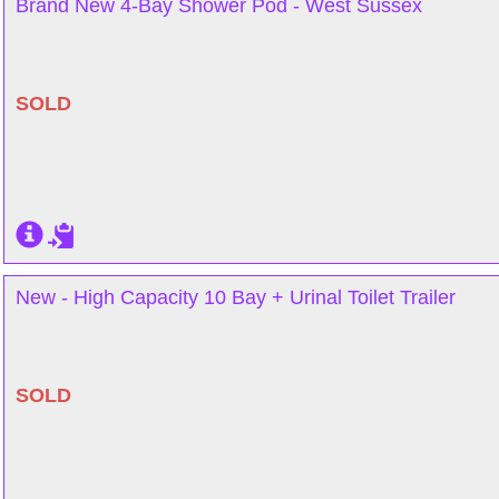
Brand New 4-Bay Shower Pod - West Sussex
SOLD
New - High Capacity 10 Bay + Urinal Toilet Trailer
SOLD