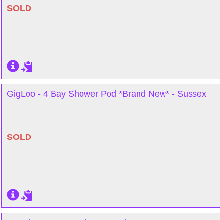
SOLD
GigLoo - 4 Bay Shower Pod *Brand New* - Sussex
SOLD