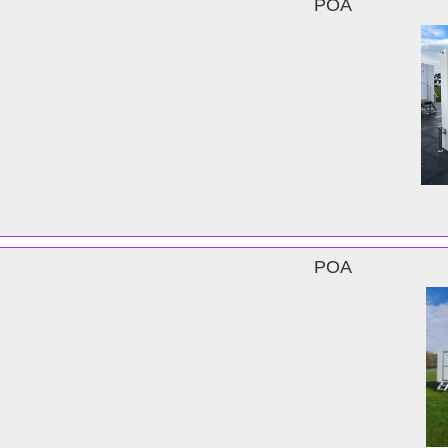
POA
POA