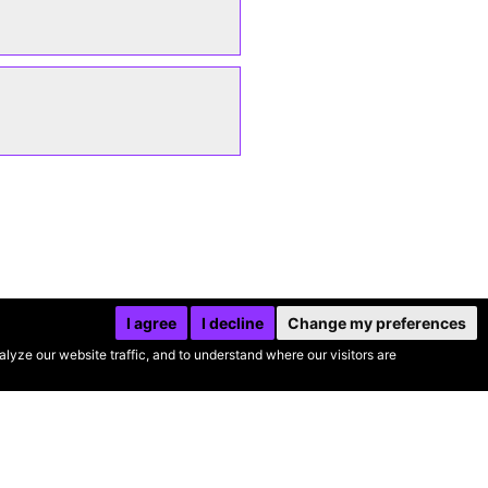
I agree
I decline
Change my preferences
yze our website traffic, and to understand where our visitors are