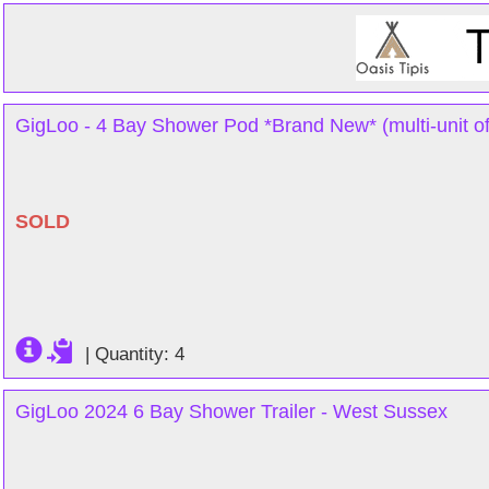
GigLoo - 4 Bay Shower Pod *Brand New* (multi-unit of
SOLD
|
Quantity: 4
GigLoo 2024 6 Bay Shower Trailer - West Sussex