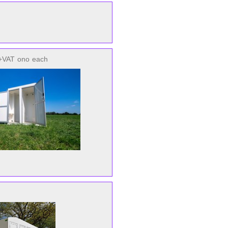
+VAT
ono
each