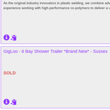
As the original industry innovators in plastic welding, we combine 
experience working with high-performance co-polymers to deliver a 
GigLoo - 6 Bay Shower Trailer *Brand New* - Sussex
SOLD