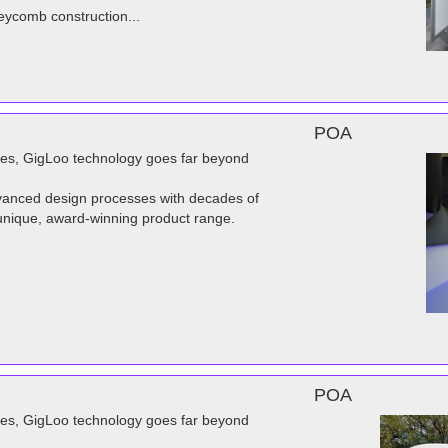
eycomb construction...
POA
dies, GigLoo technology goes far beyond
advanced design processes with decades of
unique, award-winning product range.
POA
dies, GigLoo technology goes far beyond