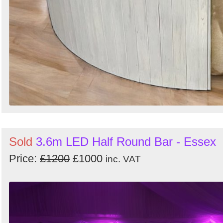
Sold
3.6m LED Half Round Bar - Essex
Price:
£1200
£1000
inc. VAT