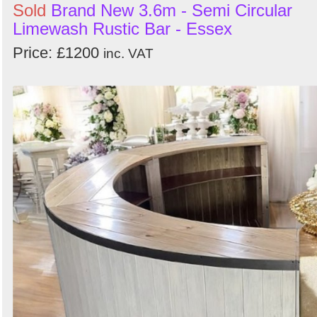
Sold
Brand New 3.6m - Semi Circular
Limewash Rustic Bar - Essex
Price: £1200
inc. VAT