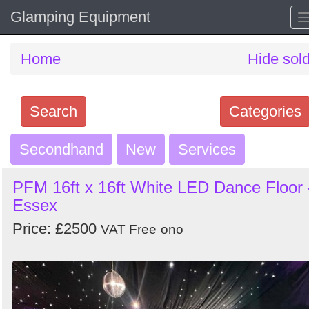
Glamping Equipment
Home
Hide sol
Search
Categories
Secondhand
Search
New
Services
keywords
PFM 16ft x 16ft White LED Dance Floor 
Categories
Essex
Price: £2500
Order
VAT Free
ono
by
Search