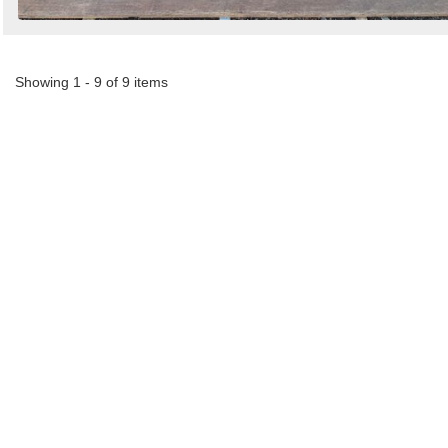
Showing 1 - 9 of 9 items