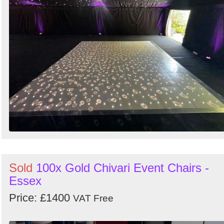
Sold
100x Gold Chivari Event Chairs -
Essex
Price: £1400
VAT Free