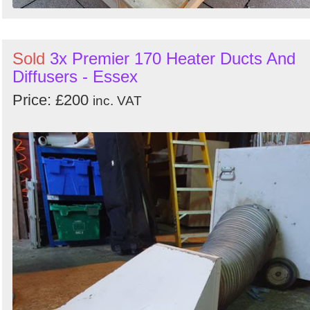
Sold
3x Premier 170 Heater Ducts And
Diffusers - Essex
Price: £200
inc. VAT