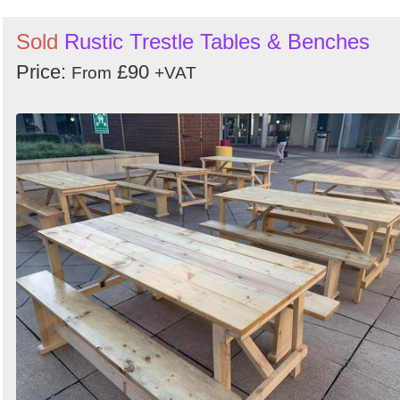
Sold
Rustic Trestle Tables & Benches
Price:
£90
From
+VAT