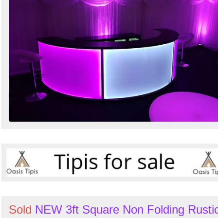
Sold
NEW 3ft Square Non Folding Rusti