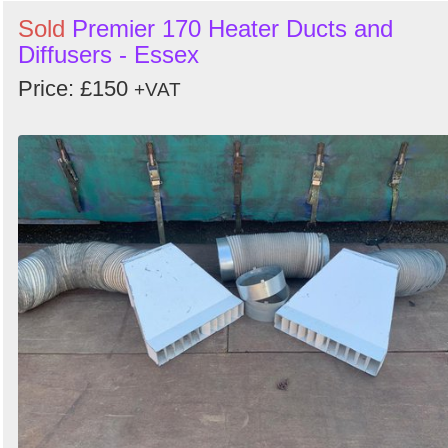
Sold
Premier 170 Heater Ducts and
Diffusers - Essex
Price: £150
+VAT