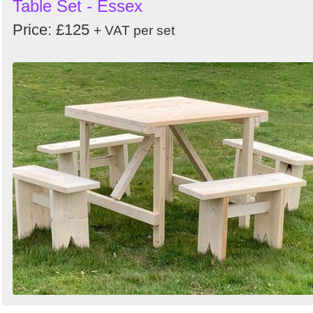
Table Set - Essex
Price: £125
+ VAT per set