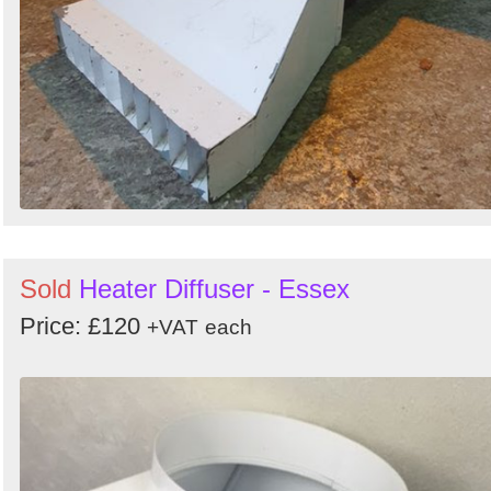
Sold
Heater Diffuser - Essex
Price: £120
+VAT
each