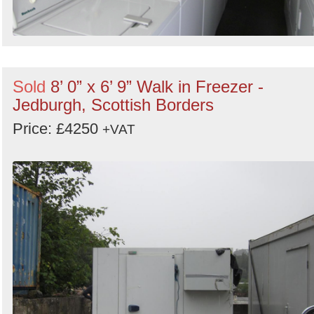
Sold
8’ 0” x 6’ 9” Walk in Freezer -
Jedburgh, Scottish Borders
Price: £4250
+VAT