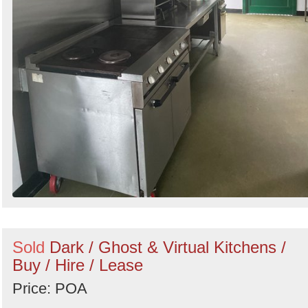
Sold
Dark / Ghost & Virtual Kitchens /
Buy / Hire / Lease
Price: POA