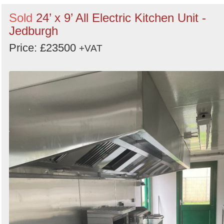
Sold
24’ x 9’ All Electric Kitchen Unit -
Jedburgh
Price: £23500
+VAT