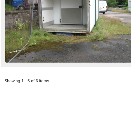
Showing 1 - 6 of 6 items