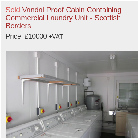
Sold
Vandal Proof Cabin Containing
Commercial Laundry Unit - Scottish
Borders
Price: £10000
+VAT