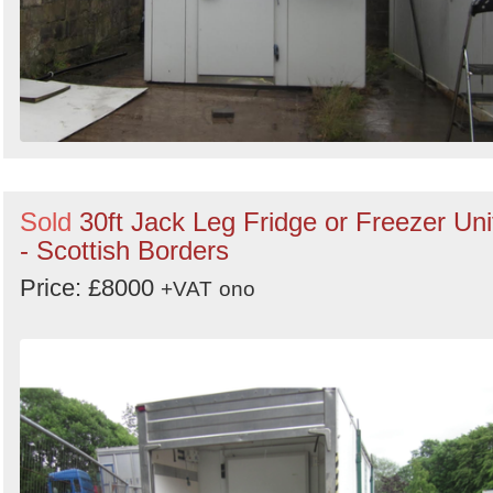
Sold
30ft Jack Leg Fridge or Freezer Uni
- Scottish Borders
Price: £8000
+VAT
ono