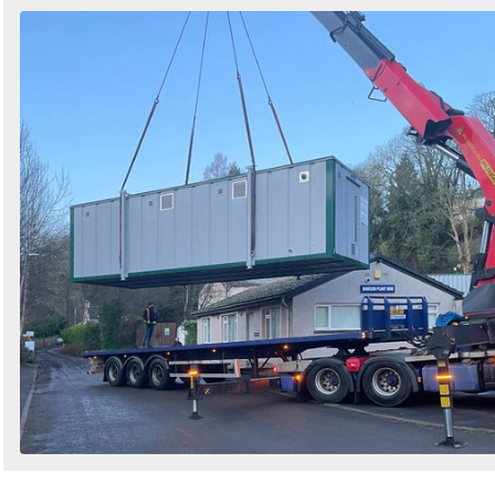
Search