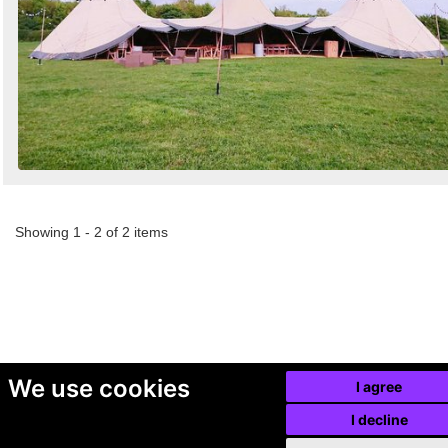
Showing 1 - 2 of 2 items
We use cookies
I agree
I decline