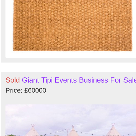
Sold
Giant Tipi Events Business For Sal
Price: £60000