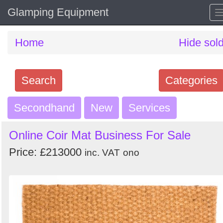
Glamping Equipment
Home
Hide sol
Search
Categories
Secondhand
Search
New
Services
keywords
Online Coir Mat Business For Sale
Categories
Price: £213000
inc. VAT
ono
Order
by
Search