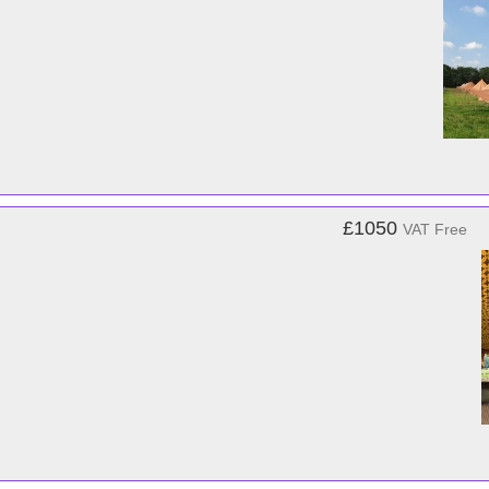
£1050
VAT Free