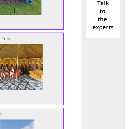
 Free
h