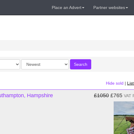
Place an Advert
Partner websites
Order
Search
by
Hide sold
|
Lis
outhampton, Hampshire
£1050
£765
VAT 