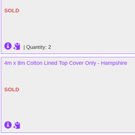
SOLD
|
Quantity: 2
4m x 8m Cotton Lined Top Cover Only - Hampshire
SOLD