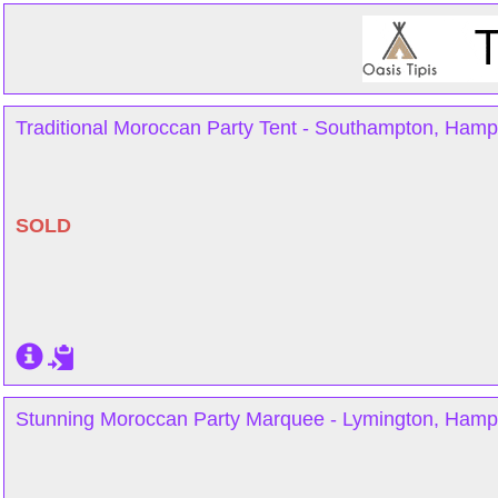
Traditional Moroccan Party Tent - Southampton, Hamp
SOLD
Stunning Moroccan Party Marquee - Lymington, Hamp