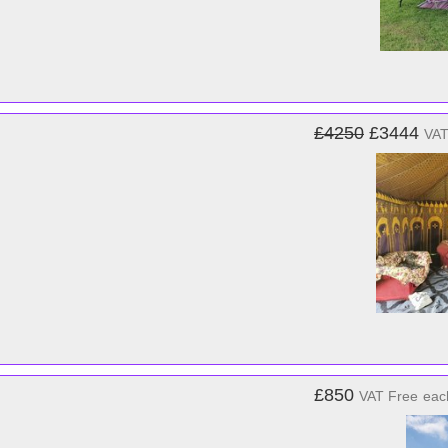
£4250
£3444
VAT
£850
VAT Free
eac