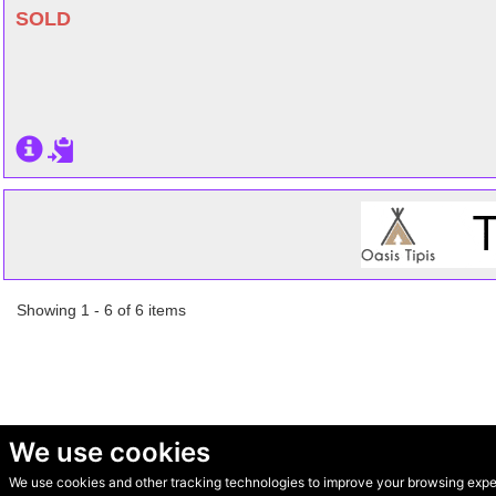
SOLD
Showing 1 - 6 of 6 items
We use cookies
We use cookies and other tracking technologies to improve your browsing experi
© Secondhand Websites 2026 •
Cookies
•
Privacy
•
Terms