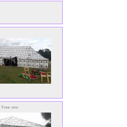
o
 Free
ono