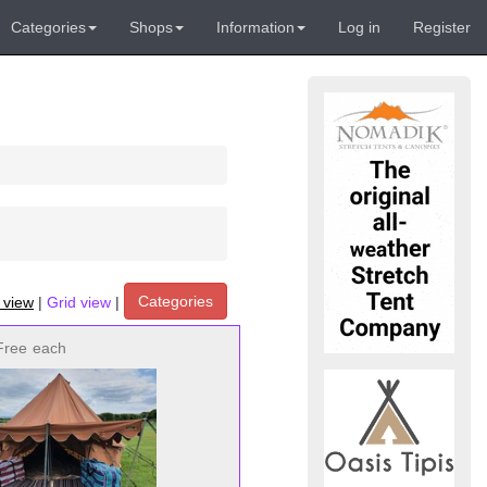
Categories
Shops
Information
Log in
Register
Categories
t view
|
Grid view
|
Free
each