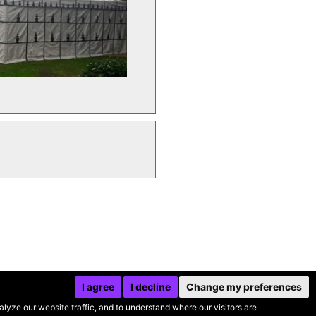
I agree
I decline
Change my preferences
yze our website traffic, and to understand where our visitors are