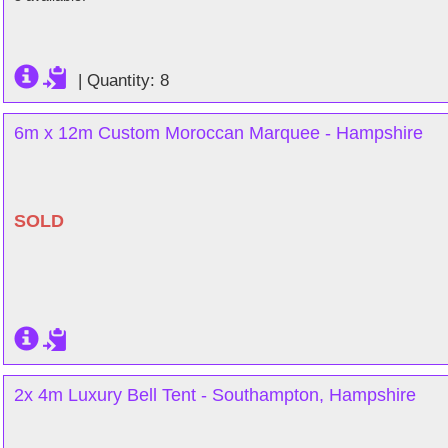
|
Quantity: 8
6m x 12m Custom Moroccan Marquee - Hampshire
SOLD
2x 4m Luxury Bell Tent - Southampton, Hampshire