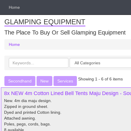
Home
GLAMPING EQUIPMENT
The Place To Buy Or Sell Glamping Equipment
Home
Search
Categories
keywords
Showing 1 - 6 of 6 items
Secondhand
New
Services
8x NEW 4m Cotton Lined Bell Tents Maju Design - S
New. 4m dia maju design.
Zipped in ground sheet.
Dyed and printed Cotton lining.
Attached awning.
Poles, pegs, cords, bags.
8 available.