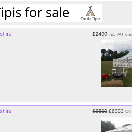
shire
£2400
inc. VAT
on
shire
£8500
£6300
VAT