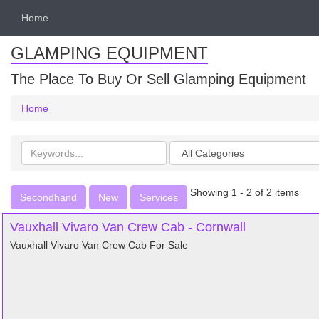
Home
GLAMPING EQUIPMENT
The Place To Buy Or Sell Glamping Equipment
Home
Search
Categories
keywords
Showing 1 - 2 of 2 items
Secondhand
New
Services
Vauxhall Vivaro Van Crew Cab - Cornwall
Vauxhall Vivaro Van Crew Cab For Sale