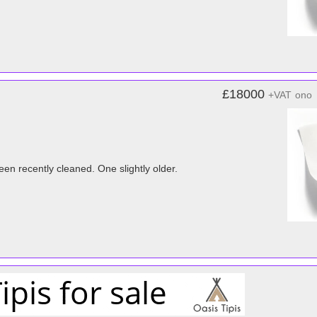
£18000
+VAT
ono
en recently cleaned. One slightly older.