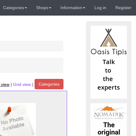
Categories
Shops
Information
Log in
Register
Categories
t view
|
Grid view
|