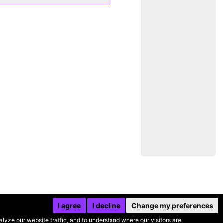
I agree
I decline
Change my preferences
yze our website traffic, and to understand where our visitors are