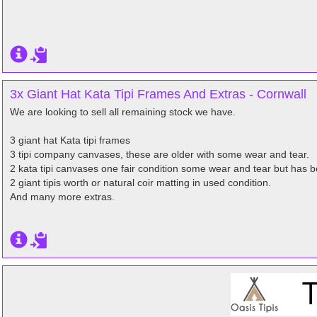
3x Giant Hat Kata Tipi Frames And Extras - Cornwall
We are looking to sell all remaining stock we have.
3 giant hat Kata tipi frames
3 tipi company canvases, these are older with some wear and tear.
2 kata tipi canvases one fair condition some wear and tear but has be
2 giant tipis worth or natural coir matting in used condition.
And many more extras.