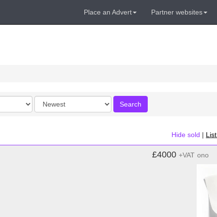
Place an Advert
Partner websites
Order
Search
by
Hide sold
|
Lis
£4000
+VAT
ono