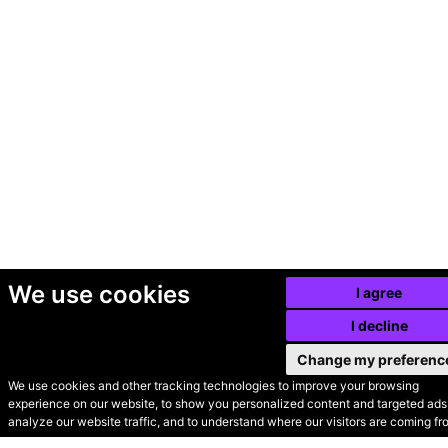
We use cookies
I agree
I decline
Change my preferenc
We use cookies and other tracking technologies to improve your browsing
experience on our website, to show you personalized content and targeted ads,
© Secondhand Websites
analyze our website traffic, and to understand where our visitors are coming fr
2026 •
Cookies
•
Privacy
•
Terms