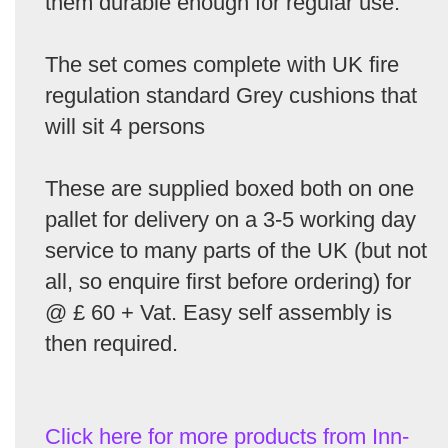
them durable enough for regular use.
The set comes complete with UK fire
regulation standard Grey cushions that
will sit 4 persons
These are supplied boxed both on one
pallet for delivery on a 3-5 working day
service to many parts of the UK (but not
all, so enquire first before ordering) for
@ £ 60 + Vat. Easy self assembly is
then required.
Click here for more products from Inn-