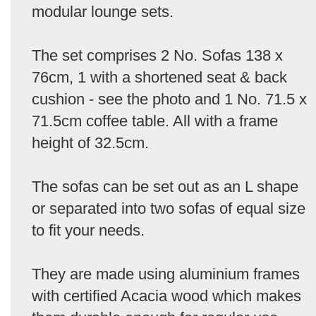
modular lounge sets.
The set comprises 2 No. Sofas 138 x
76cm, 1 with a shortened seat & back
cushion - see the photo and 1 No. 71.5 x
71.5cm coffee table. All with a frame
height of 32.5cm.
The sofas can be set out as an L shape
or separated into two sofas of equal size
to fit your needs.
They are made using aluminium frames
with certified Acacia wood which makes