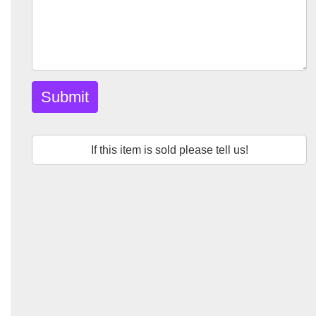
Submit
If this item is sold please tell us!