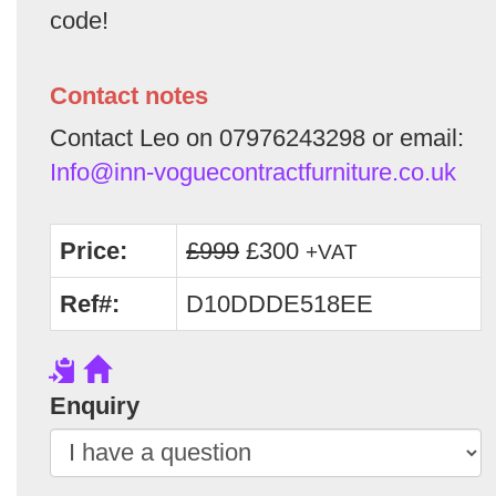
code!
Contact notes
Contact Leo on 07976243298 or email:
Info@inn-voguecontractfurniture.co.uk
Price:
£999
£300
+VAT
Ref#:
D10DDDE518EE
Enquiry