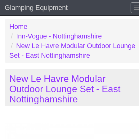
Glamping Equipment
Home
Inn-Vogue - Nottinghamshire
New Le Havre Modular Outdoor Lounge
Set - East Nottinghamshire
New Le Havre Modular
Outdoor Lounge Set - East
Nottinghamshire
Previous
N