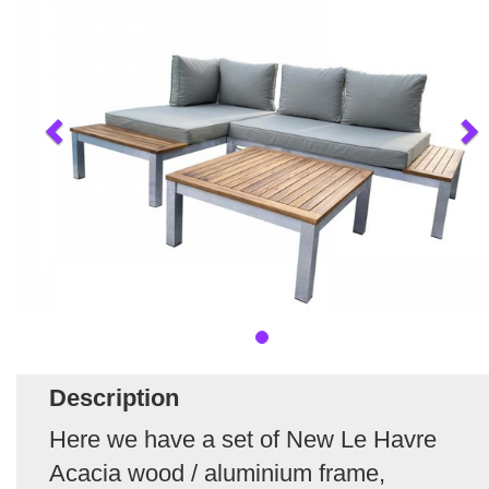
Description
Here we have a set of New Le Havre
Acacia wood / aluminium frame,