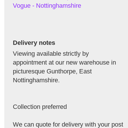
Vogue - Nottinghamshire
Delivery notes
Viewing available strictly by
appointment at our new warehouse in
picturesque Gunthorpe, East
Nottinghamshire.
Collection preferred
We can quote for delivery with your post