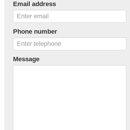
Email address
Phone number
Message