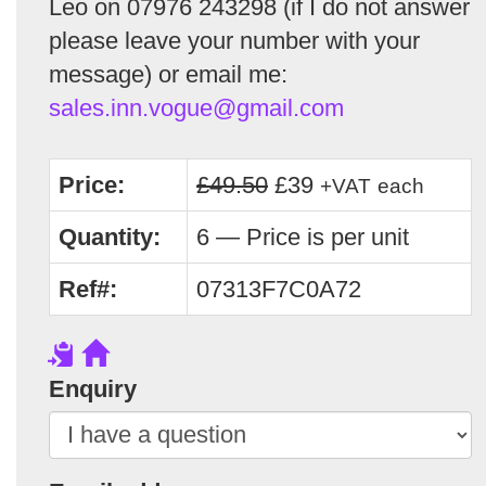
Leo on 07976 243298 (if I do not answer
please leave your number with your
message) or email me:
sales.inn.vogue@gmail.com
Price:
£49.50
£39
+VAT
each
Quantity:
6 — Price is per unit
Ref#:
07313F7C0A72
Enquiry