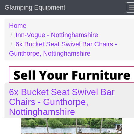
Glamping Equipment
Home
Inn-Vogue - Nottinghamshire
6x Bucket Seat Swivel Bar Chairs -
Gunthorpe, Nottinghamshire
6x Bucket Seat Swivel Bar
Chairs - Gunthorpe,
Nottinghamshire
Previous
N