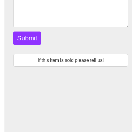
Submit
If this item is sold please tell us!