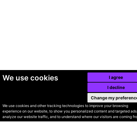
We use cookies
I agree
I decline
Change my preferenc
We use cookies and other tracking technologies to improve your browsing
experience on our website, to show you personalized content and targeted ads,
© Secondhand Websites
analyze our website traffic, and to understand where our visitors are coming fr
2026 •
Cookies
•
Privacy
•
Terms