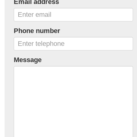
Email address
Phone number
Message