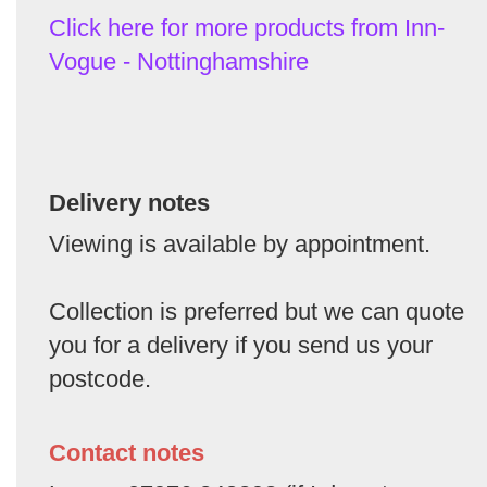
Click here for more products from Inn-
Vogue - Nottinghamshire
Delivery notes
Viewing is available by appointment.
Collection is preferred but we can quote
you for a delivery if you send us your
postcode.
Contact notes