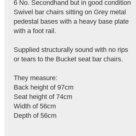
6 No. Secondhand but in good condition
Swivel bar chairs sitting on Grey metal
pedestal bases with a heavy base plate
with a foot rail.
Supplied structurally sound with no rips
or tears to the Bucket seat bar chairs.
They measure:
Back height of 97cm
Seat height of 74cm
Width of 56cm
Depth of 56cm