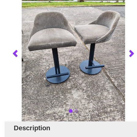
Description