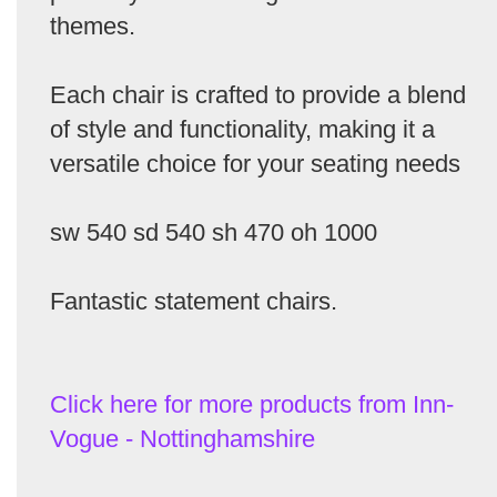
themes.
Each chair is crafted to provide a blend
of style and functionality, making it a
versatile choice for your seating needs
sw 540 sd 540 sh 470 oh 1000
Fantastic statement chairs.
Click here for more products from Inn-
Vogue - Nottinghamshire