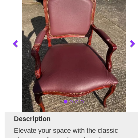
Description
Elevate your space with the classic