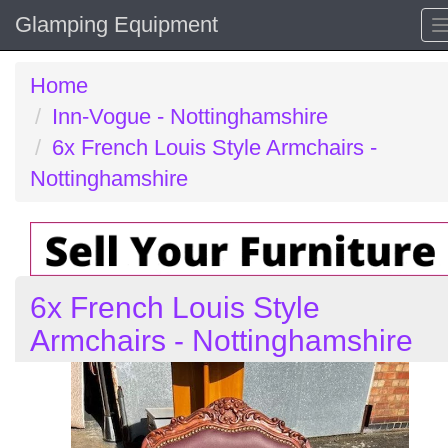
Glamping Equipment
Home
Inn-Vogue - Nottinghamshire
6x French Louis Style Armchairs -
Nottinghamshire
6x French Louis Style
Armchairs - Nottinghamshire
Previous
N