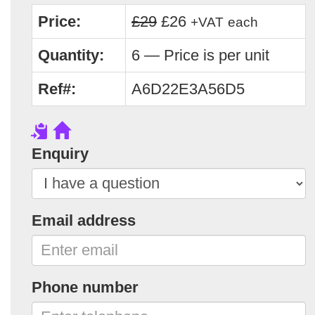
Price:
£29
£26
+VAT
each
Quantity:
6 — Price is per unit
Ref#:
A6D22E3A56D5
Enquiry
Email address
Phone number