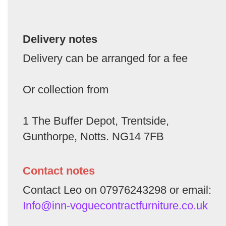
Delivery notes
Delivery can be arranged for a fee
Or collection from
1 The Buffer Depot, Trentside,
Gunthorpe, Notts. NG14 7FB
Contact notes
Contact Leo on 07976243298 or email:
Info@inn-voguecontractfurniture.co.uk