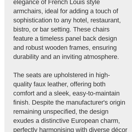
elegance of French Louis style
armchairs, ideal for adding a touch of
sophistication to any hotel, restaurant,
bistro, or bar setting. These chairs
feature a timeless panel back design
and robust wooden frames, ensuring
durability and an inviting atmosphere.
The seats are upholstered in high-
quality faux leather, offering both
comfort and a sleek, easy-to-maintain
finish. Despite the manufacturer's origin
remaining unspecified, the design
exudes a distinctive European charm,
perfectly harmonising with diverse décor