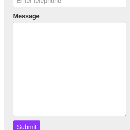
Message
Submit