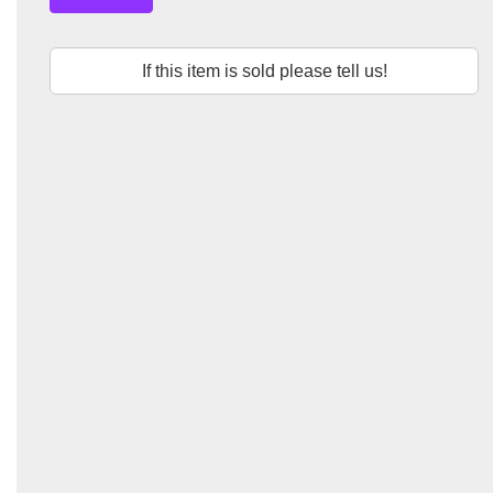
If this item is sold please tell us!