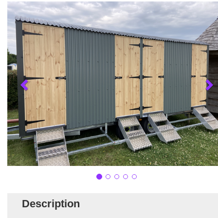
Description