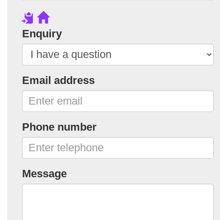
Enquiry
Email address
Phone number
Message