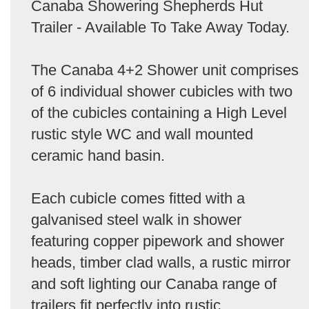
Canaba Showering Shepherds Hut
Trailer - Available To Take Away Today.
The Canaba 4+2 Shower unit comprises
of 6 individual shower cubicles with two
of the cubicles containing a High Level
rustic style WC and wall mounted
ceramic hand basin.
Each cubicle comes fitted with a
galvanised steel walk in shower
featuring copper pipework and shower
heads, timber clad walls, a rustic mirror
and soft lighting our Canaba range of
trailers fit perfectly into rustic