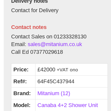
Delivery notes
Contact for Delivery
Contact notes
Contact Sales on 01233328130
Email:
sales@mitanium.co.uk
Call Ed 07377029618
Price:
£42000
+VAT
ono
Ref#:
64F45C437944
Brand:
Mitanium (12)
Model:
Canaba 4+2 Shower Unit