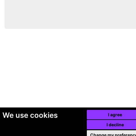
We use cookies
I agree
I decline
Change my preferenc