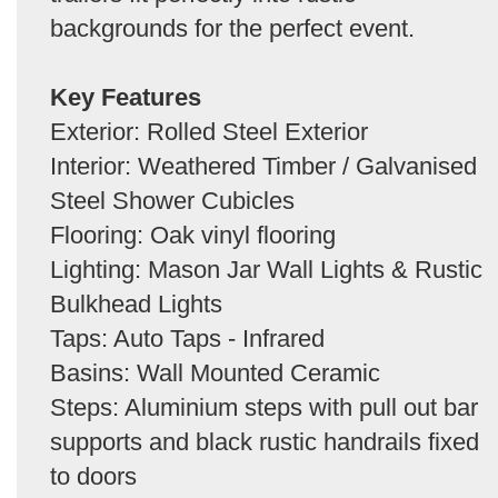
backgrounds for the perfect event.
Key Features
Exterior: Rolled Steel Exterior
Interior: Weathered Timber / Galvanised
Steel Shower Cubicles
Flooring: Oak vinyl flooring
Lighting: Mason Jar Wall Lights & Rustic
Bulkhead Lights
Taps: Auto Taps - Infrared
Basins: Wall Mounted Ceramic
Steps: Aluminium steps with pull out bar
supports and black rustic handrails fixed
to doors