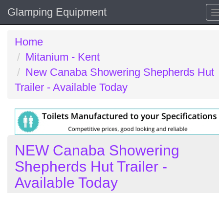
Glamping Equipment
Home
Mitanium - Kent
New Canaba Showering Shepherds Hut
Trailer - Available Today
NEW Canaba Showering
Shepherds Hut Trailer -
Available Today
Previous
N