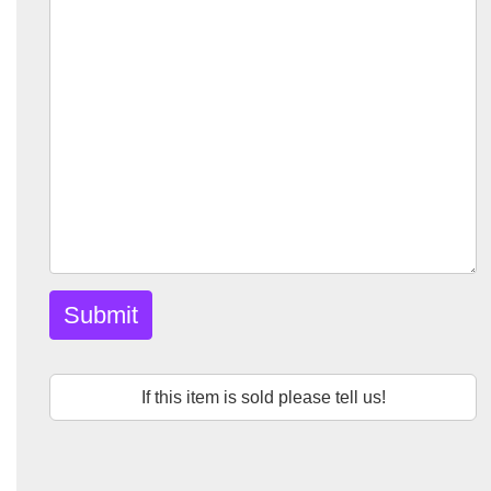
Submit
If this item is sold please tell us!