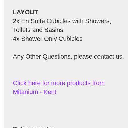
LAYOUT
2x En Suite Cubicles with Showers,
Toilets and Basins
4x Shower Only Cubicles
Any Other Questions, please contact us.
Click here for more products from
Mitanium - Kent